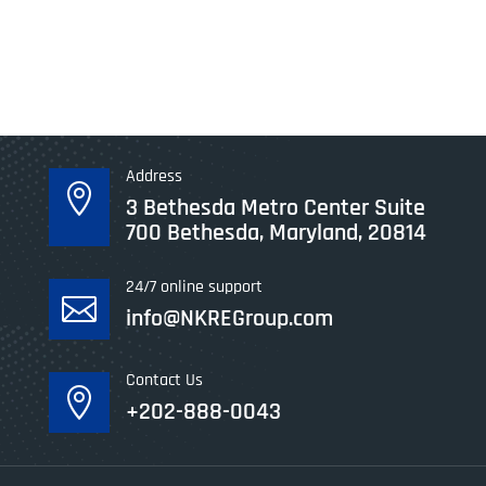
Address

3 Bethesda Metro Center Suite
700 Bethesda, Maryland, 20814
24/7 online support

info@NKREGroup.com
Contact Us

+202-888-0043