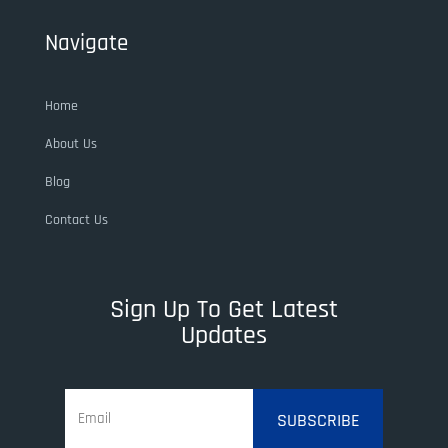
Navigate
Home
About Us
Blog
Contact Us
Sign Up To Get Latest
Updates
SUBSCRIBE