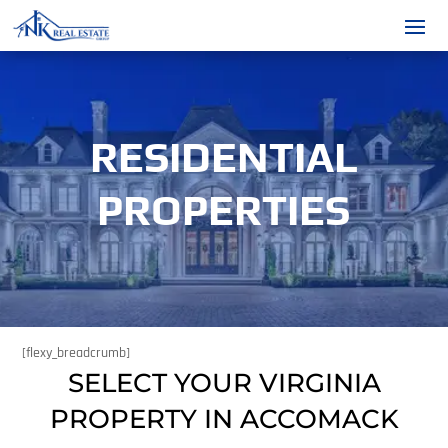
RESIDENTIAL
PROPERTIES
[flexy_breadcrumb]
SELECT YOUR VIRGINIA
PROPERTY IN ACCOMACK