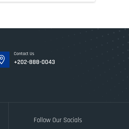
Contact Us

+202-888-0043
Follow Our Socials