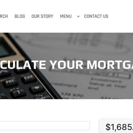
RCH
BLOG
OUR STORY
MENU
CONTACT US
LCULATE YOUR MORTG