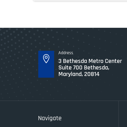
Address

3 Bethesda Metro Center
Suite 700 Bethesda,
Maryland, 20814
Navigate