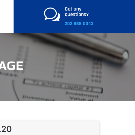
Got any
w
questions?
202 888 0043
AGE