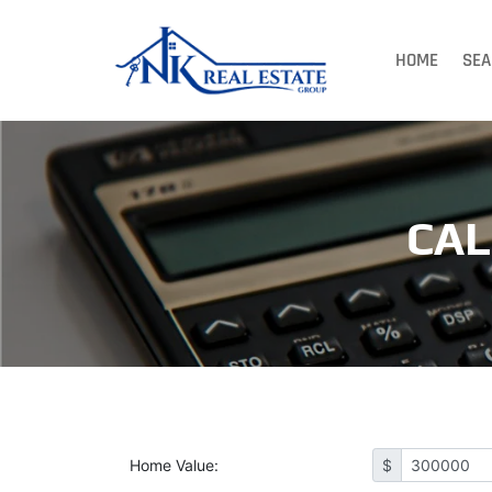
HOME
SEA
CA