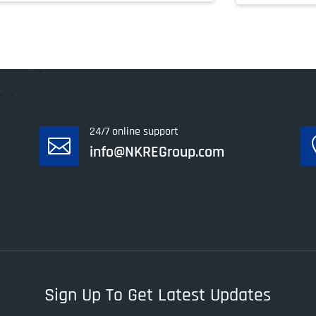
24/7 online support

info@NKREGroup.com
Sign Up To Get Latest Updates