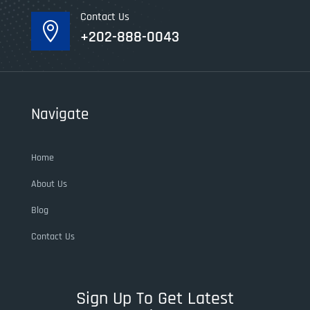
Contact Us

+202-888-0043
Navigate
Home
About Us
Blog
Contact Us
Sign Up To Get Latest