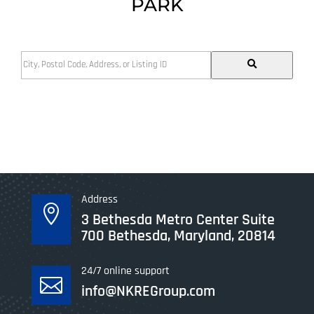
PARK
City,
Postal
Code,
Address,
or
Listing
ID
Address

3 Bethesda Metro Center Suite
700 Bethesda, Maryland, 20814
24/7 online support

info@NKREGroup.com