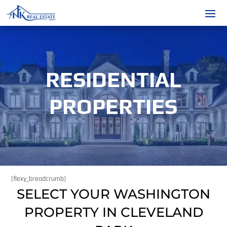
RESIDENTIAL
PROPERTIES
[flexy_breadcrumb]
SELECT YOUR WASHINGTON
PROPERTY IN CLEVELAND