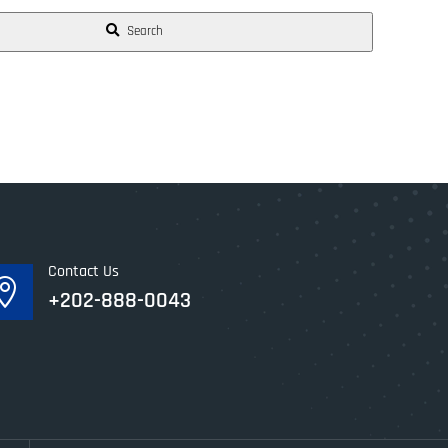
Search
Contact Us

+202-888-0043