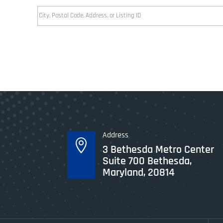
City,
Postal
Code,
Address,
or
Listing
ID
Address

3 Bethesda Metro Center
Suite 700 Bethesda,
Maryland, 20814