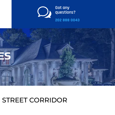
Got any
w
questions?
202 888 0043
ES
 STREET CORRIDOR