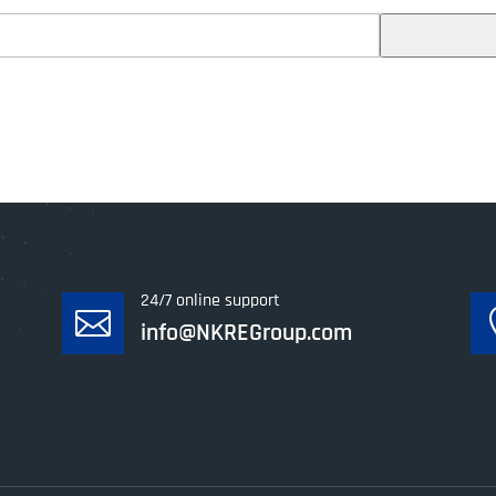
24/7 online support

info@NKREGroup.com