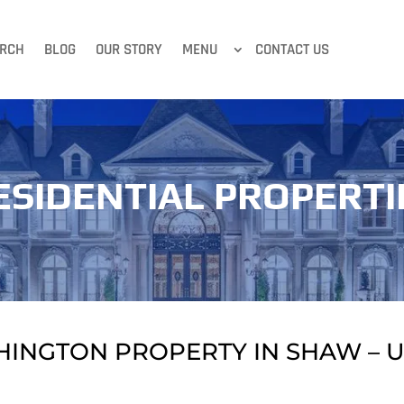
RCH
BLOG
OUR STORY
MENU
CONTACT US
ESIDENTIAL PROPERTI
HINGTON PROPERTY IN SHAW – U