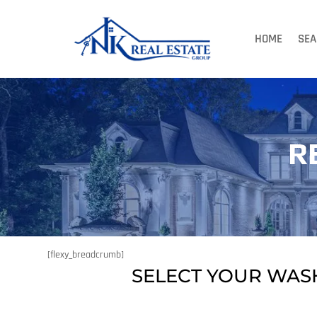
HOME
SEA
R
[flexy_breadcrumb]
SELECT YOUR WAS