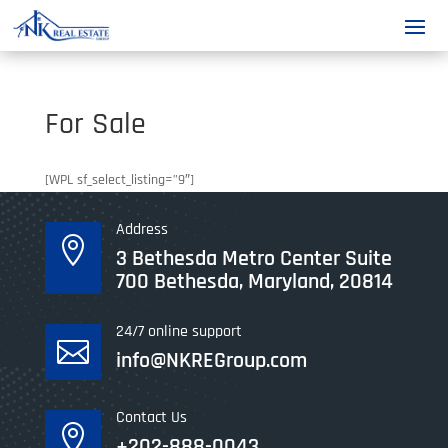
For Sale
[WPL sf_select_listing=”9″]
Address

3 Bethesda Metro Center Suite
700 Bethesda, Maryland, 20814
24/7 online support

info@NKREGroup.com
Contact Us

+202-888-0043