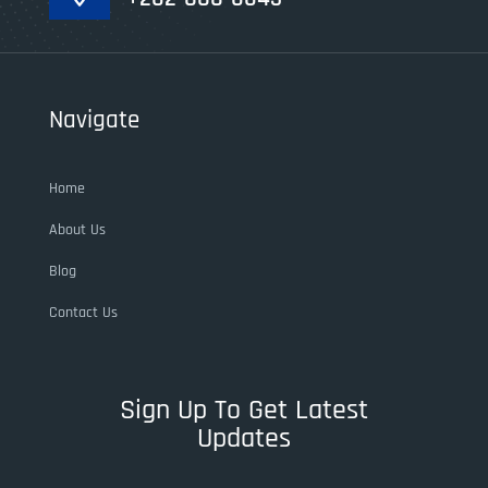
Navigate
Home
About Us
Blog
Contact Us
Sign Up To Get Latest
Updates