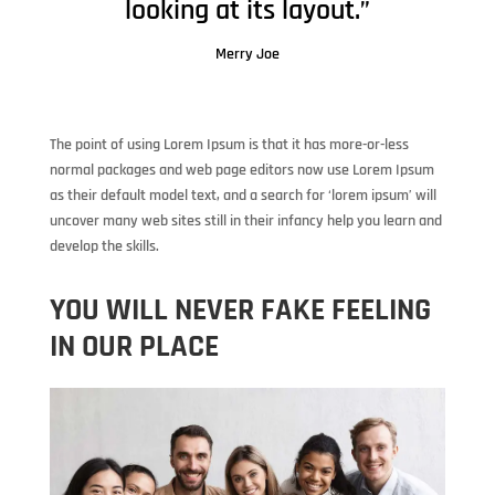
looking at its layout.”
Merry Joe
The point of using Lorem Ipsum is that it has more-or-less
normal packages and web page editors now use Lorem Ipsum
as their default model text, and a search for ‘lorem ipsum’ will
uncover many web sites still in their infancy help you learn and
develop the skills.
YOU WILL NEVER FAKE FEELING
IN OUR PLACE