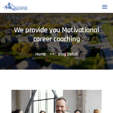
We provide you Motivational
career coaching
Home
>>
Blog Detail