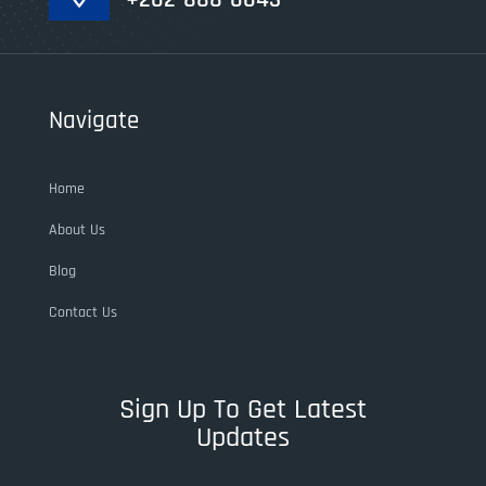
Navigate
Home
About Us
Blog
Contact Us
Sign Up To Get Latest
Updates