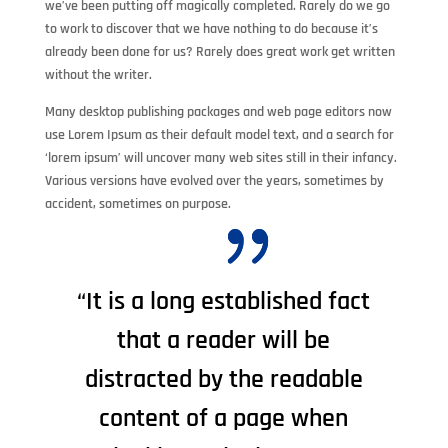
we’ve been putting off magically completed. Rarely do we go
to work to discover that we have nothing to do because it’s
already been done for us? Rarely does great work get written
without the writer.
Many desktop publishing packages and web page editors now
use Lorem Ipsum as their default model text, and a search for
‘lorem ipsum’ will uncover many web sites still in their infancy.
Various versions have evolved over the years, sometimes by
accident, sometimes on purpose.
“It is a long established fact
that a reader will be
distracted by the readable
content of a page when