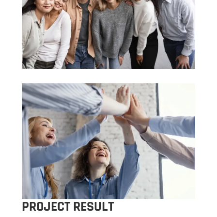
PROJECT RESULT