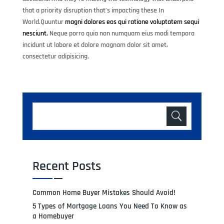
that a priority disruption that’s impacting these In
World.Quuntur
magni dolores eos qui ratione voluptatem sequi
nesciunt.
Neque porro quia non numquam eius modi tempora
incidunt ut labore et dolore magnam dolor sit amet,
consectetur adipisicing.
Recent Posts
Common Home Buyer Mistakes Should Avoid!
5 Types of Mortgage Loans You Need To Know as
a Homebuyer