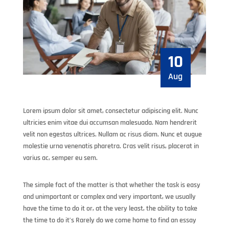
10
Aug
Lorem ipsum dolor sit amet, consectetur adipiscing elit. Nunc
ultricies enim vitae dui accumsan malesuada. Nam hendrerit
velit non egestas ultrices. Nullam ac risus diam. Nunc et augue
molestie urna venenatis pharetra. Cras velit risus, placerat in
varius ac, semper eu sem.
The simple fact of the matter is that whether the task is easy
and unimportant or complex and very important, we usually
have the time to do it or, at the very least, the ability to take
the time to do it’s Rarely do we come home to find an essay