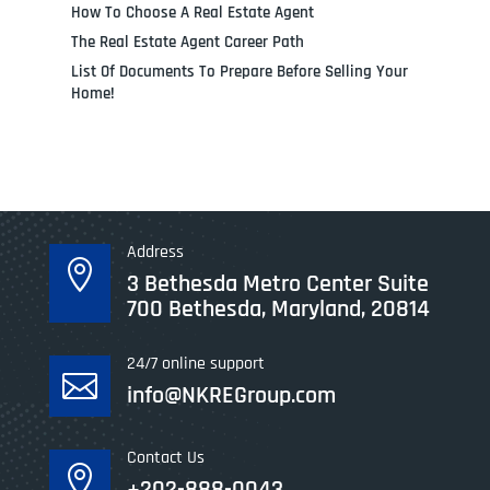
How To Choose A Real Estate Agent
The Real Estate Agent Career Path
List Of Documents To Prepare Before Selling Your
Home!
Address

3 Bethesda Metro Center Suite
700 Bethesda, Maryland, 20814
24/7 online support

info@NKREGroup.com
Contact Us

+202-888-0043