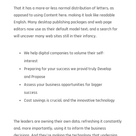
That it has a more-or-less normal distribution of letters, as
opposed to using Content here, making it look like readable
English. Many desktop publishing packages and web page
editors now use as their default model text, and a search for
will uncover many web sites still in their infancy.
We help digital companies to volume their self-
interest
Preparing for your success we provid truly Develop
and Propose
Assess your business opportunities for bigger
success
Cost savings is crucial, and the innovative technology
The leaders are owning their own data, refreshing it constantly
and, more importantly, using it to inform the business
decisions. And they’re making the technology that underpins